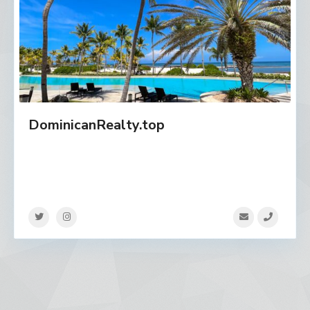
DominicanRealty.top