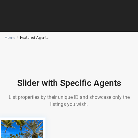
Home
Featured Agents
Slider with Specific Agents
List properties by their unique ID and showcase only the
listings you wish.