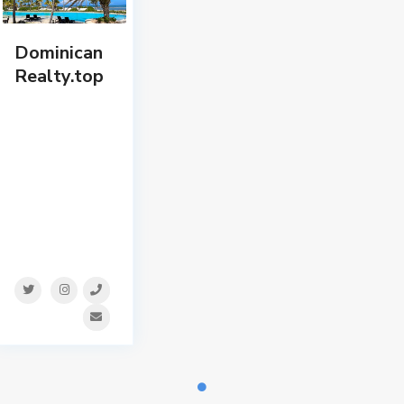
Dominican
Realty.top