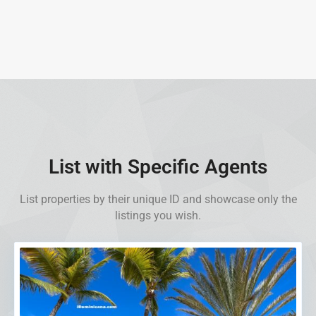
List with Specific Agents
List properties by their unique ID and showcase only the
listings you wish.