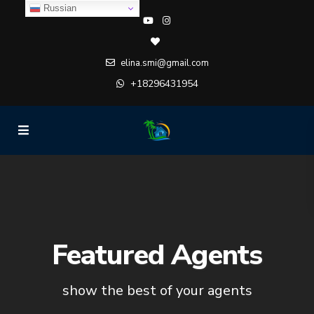
Russian
elina.smi@gmail.com
+18296431954
Featured Agents
show the best of your agents