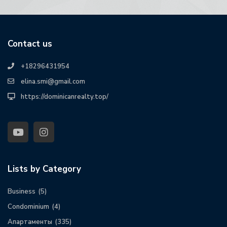
Contact us
+18296431954
elina.smi@gmail.com
https://dominicanrealty.top/
Lists by Category
Business
(5)
Condominium
(4)
Апартаменты
(335)