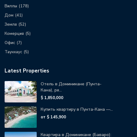
Виллы
(178)
Дом
(41)
Земля
(52)
Комерция
(5)
Офис
(7)
Таунхаус
(5)
Latest Properties
Отель в Доминикане (Пунта-
Кана), ря...
$ 1,850,000
Купить квартиру в Пунта-Кана —...
от
$ 145,900
Квартира в Доминикане (Баваро):