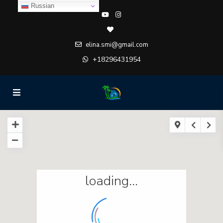
Russian
elina.smi@gmail.com
+18296431954
loading...