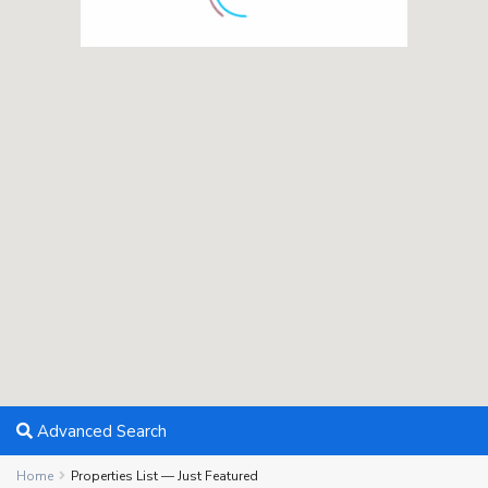
Advanced Search
Home
Properties List — Just Featured