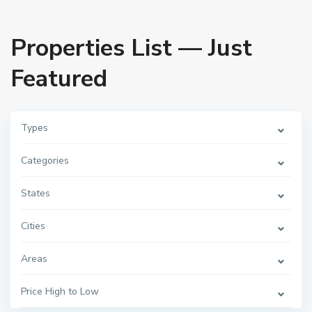
Properties List — Just
Featured
Types
Categories
States
Cities
Areas
Price High to Low