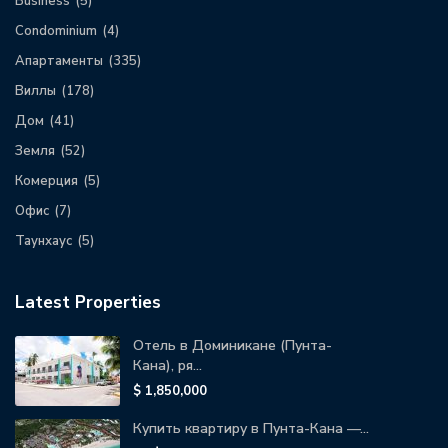
Business
(5)
Condominium
(4)
Апартаменты
(335)
Виллы
(178)
Дом
(41)
Земля
(52)
Комерция
(5)
Офис
(7)
Таунхаус
(5)
Latest Properties
Отель в Доминикане (Пунта-
Кана), ря...
$ 1,850,000
Купить квартиру в Пунта-Кана —...