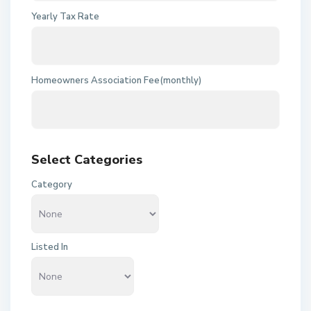
Yearly Tax Rate
Homeowners Association Fee(monthly)
Select Categories
Category
Listed In