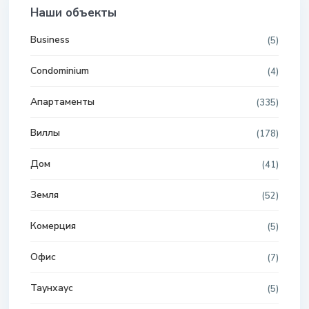
Наши объекты
Business
(5)
Condominium
(4)
Апартаменты
(335)
Виллы
(178)
Дом
(41)
Земля
(52)
Комерция
(5)
Офис
(7)
Таунхаус
(5)