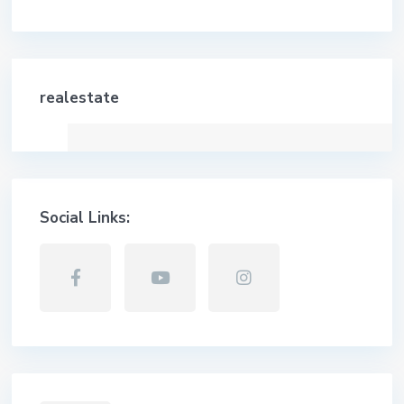
realestate
Social Links: