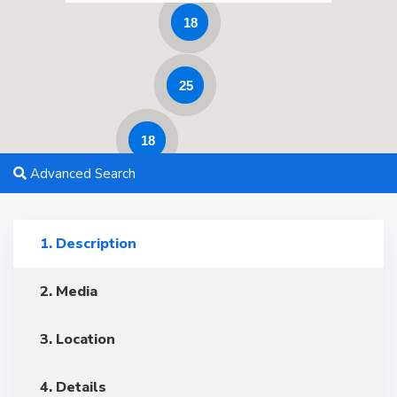
18
25
18
Advanced Search
1. Description
2. Media
3. Location
4. Details