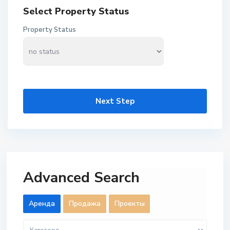
Select Property Status
Property Status
Next Step
Advanced Search
Aренда
Продажа
Проекты