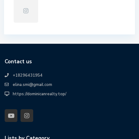
Contact us
+18296431954
elina.smi@gmail.com
https://dominicanrealty.top/
Lists by Category