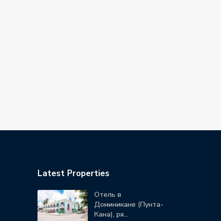
Latest Properties
Отель в
Доминикане (Пунта-
Кана), ря...