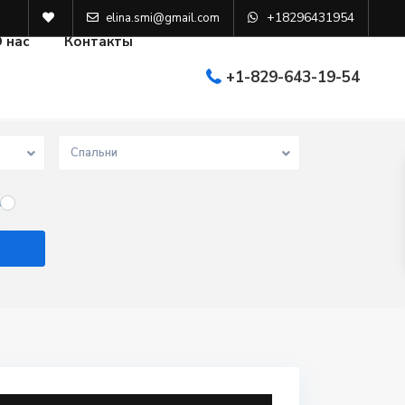
+18296431954
elina.smi@gmail.com
 нас
Контакты
+1-829-643-19-54
Спальни