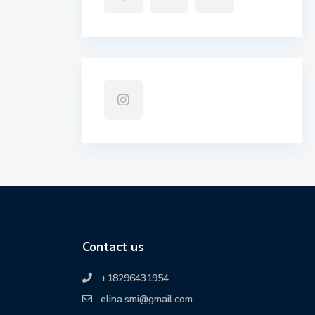
Contact us
+18296431954
elina.smi@gmail.com