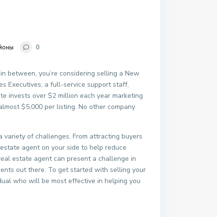
йоны
0
 in between, you’re considering selling a New
s Executives, a full-service support staff,
e invests over $2 million each year marketing
 almost $5,000 per listing. No other company
 a variety of challenges. From attracting buyers
l estate agent on your side to help reduce
 real estate agent can present a challenge in
gents out there. To get started with selling your
dual who will be most effective in helping you