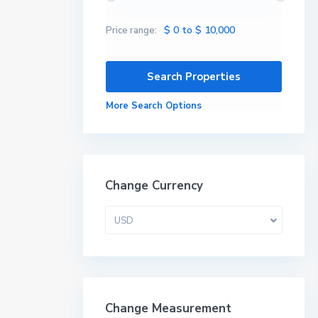
$ 0 to $ 10,000
Price range:
More Search Options
Change Currency
USD
Change Measurement