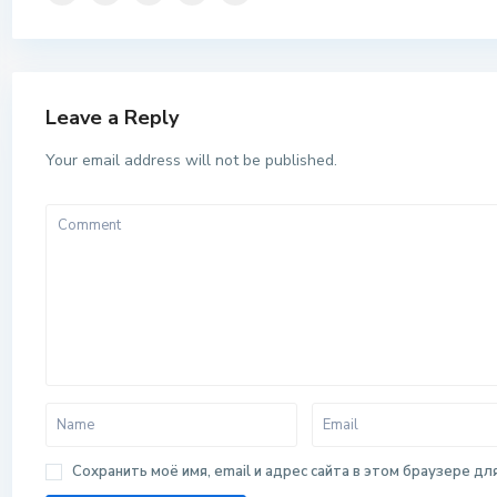
Leave a Reply
Your email address will not be published.
Сохранить моё имя, email и адрес сайта в этом браузере 