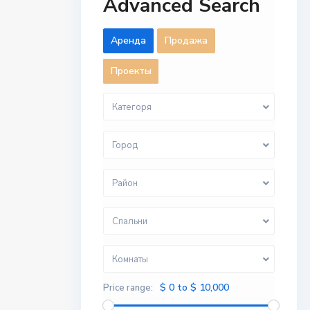
Advanced Search
Aренда
Продажа
Проекты
Категоря
Город
Район
Спальни
Комнаты
$ 0 to $ 10,000
Price range: