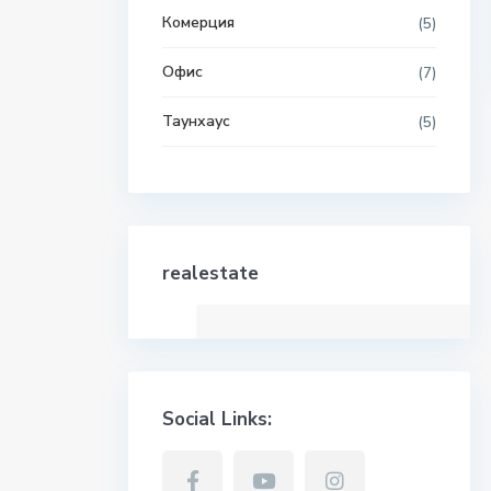
Комерция
(5)
Офис
(7)
Таунхаус
(5)
realestate
Social Links: