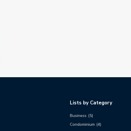
Lists by Category
Business
(5)
Condominium
(4)