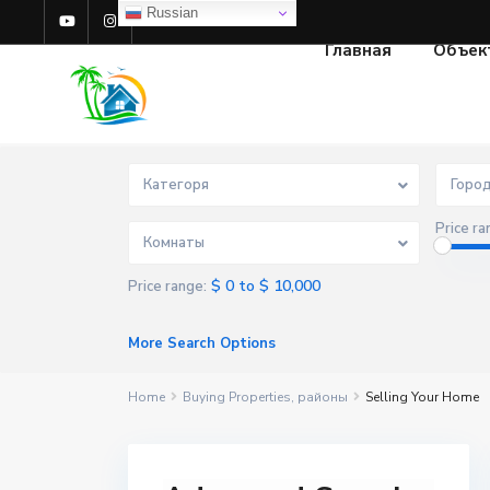
Russian
Главная
Объек
Категоря
Горо
Price ra
Комнаты
$ 0 to $ 10,000
Price range:
More Search Options
Home
Buying Properties
,
районы
Selling Your Home