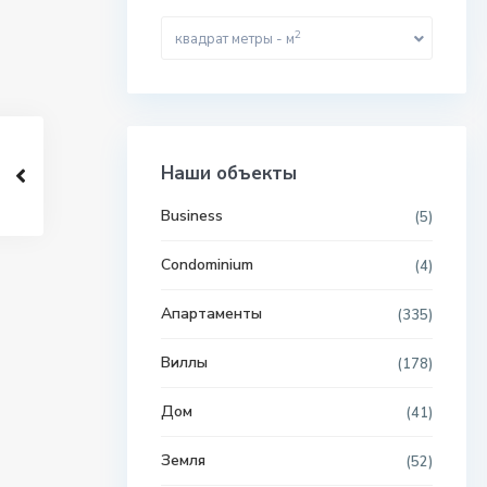
2
квадрат метры - м
Наши объекты
Business
(5)
Condominium
(4)
Апартаменты
(335)
Виллы
(178)
Дом
(41)
Земля
(52)