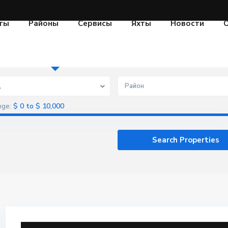
ты
Районы
Сервисы
Яхты
Новости
О
Aренда
Продажа
Проекты
д
Район
$ 0 to $ 10,000
nge: