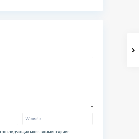
для последующих моих комментариев.