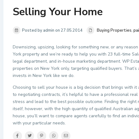
Selling Your Home
Posted by admin on 27.05.2014
Buying Properties
,
ра
Downsizing, upsizing, looking for something new, or any reason
York property and we’re ready to help you with 23 full-time Sale
legal department, and in-house marketing department. WP Estat
properties on New York only, targeting qualified buyers. That’s
invests in New York like we do.
Choosing to sell your house is a big decision that brings with it
to negotiating contracts, it’s helpful to have a professional rea
stress and lead to the best possible outcome. Finding the right
itself, however, with the high quantity of qualified Australian a
house, you’ll want to compare agents carefully to find an indivi
with your particular needs.